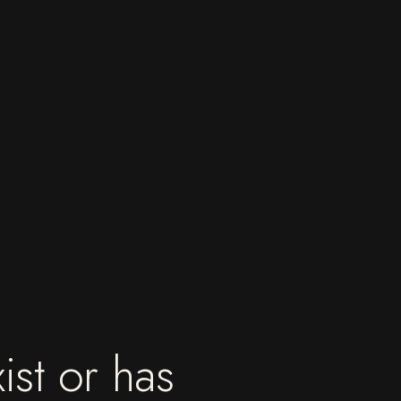
ist or has