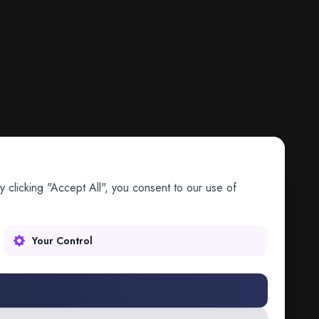
 clicking "Accept All", you consent to our use of
Your Control