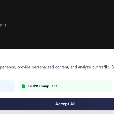
m is
ience, provide personalized content, and analyze our traffic. By
GDPR Compliant
Accept All