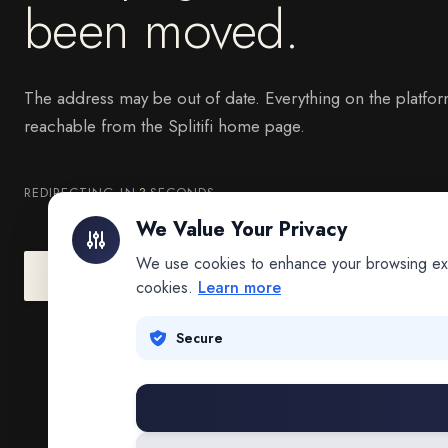
been moved.
The address may be out of date. Everything on the platfor
reachable from the Splitifi home page.
REDIRECTING IN
3
SECONDS
We Value Your Privacy
We use cookies to enhance your browsing exper
Go to Splitifi Home
Go Back
cookies.
Learn more
Secure