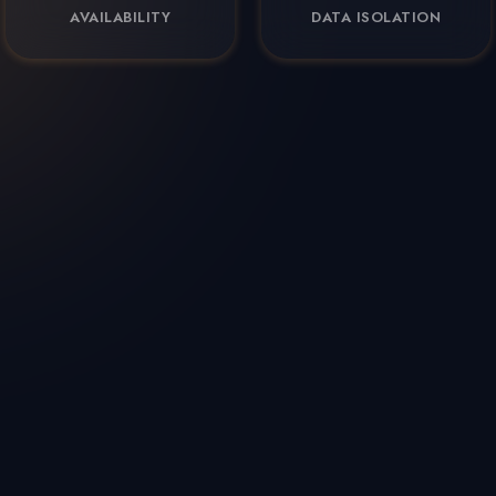
AVAILABILITY
DATA ISOLATION