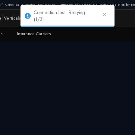
ifi:
Criterica
·
Criterica Intelligence
— outcome, settlement & duration prediction for ins
Connection lost. Retrying...
l Verticals
Partners
Adapt
(1/3)
ms
Insurance Carriers