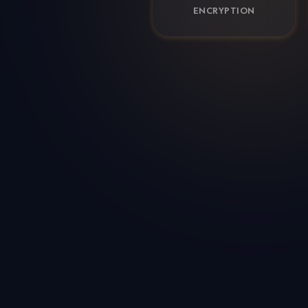
ENCRYPTION