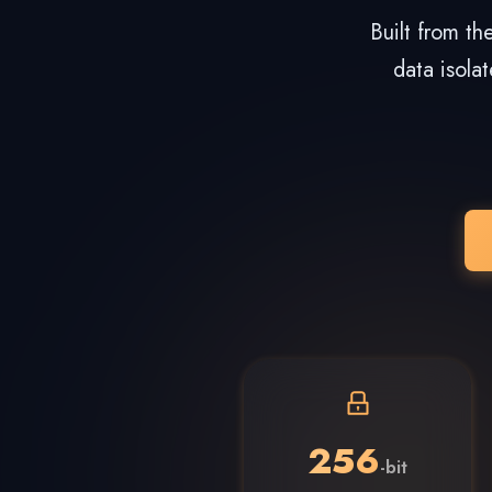
Built from t
data isola
256
-bit