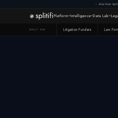
Also from Split
Platform
Intelligence
Data Lab
Lega
Litigation Funders
Law Fir
BUILT FOR