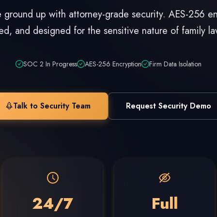
he ground up with attorney-grade security. AES-256 en
ted, and designed for the sensitive nature of family la
SOC 2 In Progress
AES-256 Encryption
Firm Data Isolation
Talk to Security Team
Request Security Demo
24/7
Full