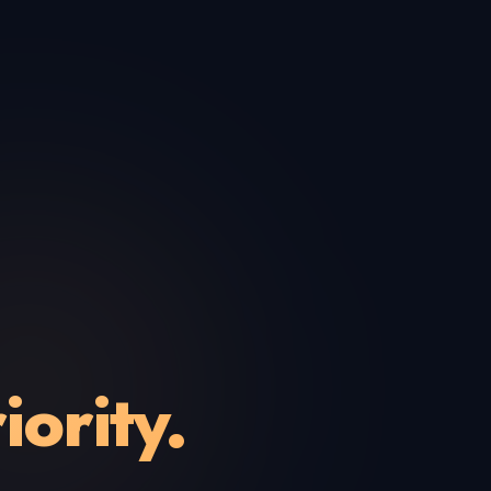
iority.