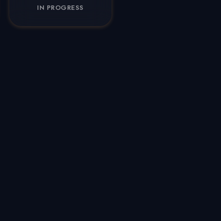
IN PROGRESS