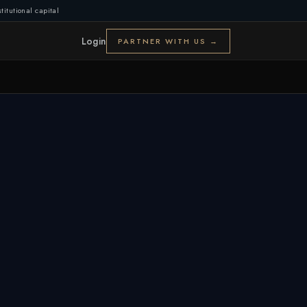
titutional capital
Login
PARTNER WITH US →