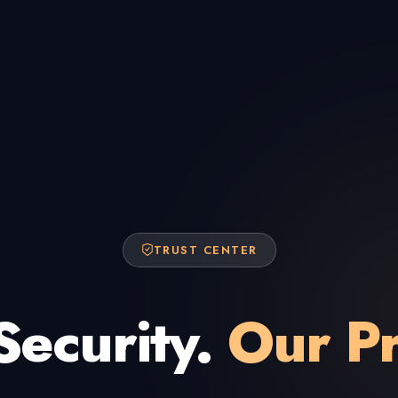
TRUST CENTER
Security.
Our Pr