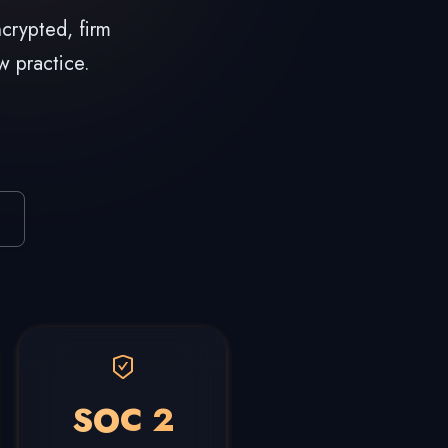
crypted, firm
w practice.
SOC 2