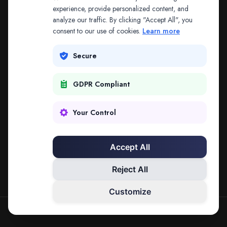
The address may be out of date. Everything on the
experience, provide personalized content, and
analyze our traffic. By clicking "Accept All", you
platform is reachable from the Splitifi home page.
consent to our use of cookies.
Learn more
REDIRECTING IN
3
SECONDS
Secure
GDPR Compliant
Go to Splitifi Home
Go Back
Your Control
Accept All
Reject All
Customize
SPLITIFI — DATA SCIENCE FOR LAW