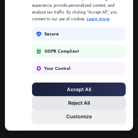
The address may be out of date. Everything on the
experience, provide personalized content, and
analyze our traffic. By clicking "Accept All", you
platform is reachable from the Splitifi home page.
consent to our use of cookies.
Learn more
REDIRECTING IN
3
SECONDS
Secure
GDPR Compliant
Go to Splitifi Home
Go Back
Your Control
Accept All
Reject All
Customize
SPLITIFI — DATA SCIENCE FOR LAW