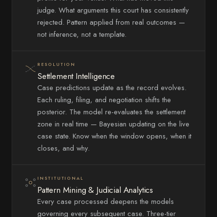
judge. What arguments this court has consistently
rejected. Pattern applied from real outcomes —
not inference, not a template.
RESOLUTION
Settlement Intelligence
Case predictions update as the record evolves.
Each ruling, filing, and negotiation shifts the
posterior. The model re-evaluates the settlement
zone in real time — Bayesian updating on the live
case state. Know when the window opens, when it
closes, and why.
INSTITUTIONAL
Pattern Mining & Judicial Analytics
Every case processed deepens the models
governing every subsequent case. Three-tier