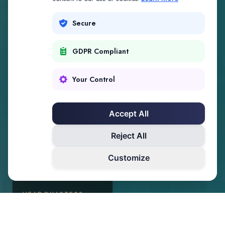
Secure
GDPR Compliant
Your Control
Accept All
Reject All
Customize
HEADQUARTERS
Palm Beach, Florida