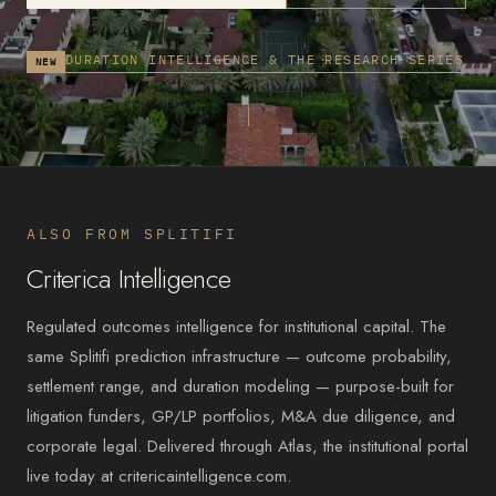
DURATION INTELLIGENCE & THE RESEARCH SERIES
NEW
ALSO FROM SPLITIFI
Criterica Intelligence
Regulated outcomes intelligence for institutional capital. The
same Splitifi prediction infrastructure — outcome probability,
settlement range, and duration modeling — purpose-built for
litigation funders, GP/LP portfolios, M&A due diligence, and
corporate legal. Delivered through Atlas, the institutional portal
live today at critericaintelligence.com.