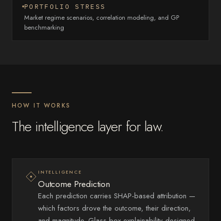
PORTFOLIO STRESS
Market regime scenarios, correlation modeling, and GP
benchmarking
HOW IT WORKS
The intelligence layer for law.
INTELLIGENCE
Outcome Prediction
Each prediction carries SHAP-based attribution —
which factors drove the outcome, their direction,
and magnitude. Glass-box explainability designed