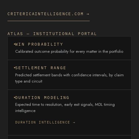
CRITERICAINTELLIGENCE.COM →
ATLAS — INSTITUTIONAL PORTAL
WIN PROBABILITY
Calibrated outcome probability for every matter in the portfolio
SETTLEMENT RANGE
Predicted settlement bands with confidence intervals, by claim
type and circuit
DURATION MODELING
Expected time to resolution, early exit signals, MDL timing
intelligence
DURATION INTELLIGENCE →