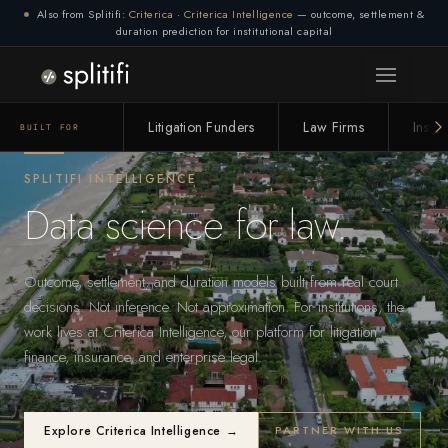
Also from Splitifi:
Criterica
·
Criterica Intelligence
— outcome, settlement &
duration prediction for institutional capital
Litigation Funders
Law Firms
Insur
BUILT FOR
SPLITIFI INTELLIGENCE
Data science for law.
Outcome, settlement, and duration models built from real court
decisions. Not inference. Not approximation. For institutions, the
work lives at Criterica Intelligence, our platform for litigation
finance, insurance, and enterprise legal.
Explore Criterica Intelligence →
PARTNER WITH US