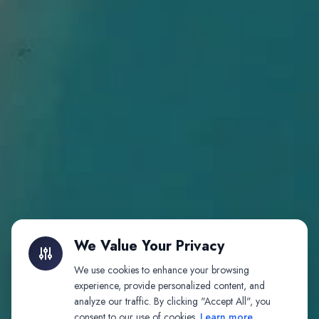
We Value Your Privacy
We use cookies to enhance your browsing
experience, provide personalized content, and
analyze our traffic. By clicking "Accept All", you
consent to our use of cookies.
Learn more