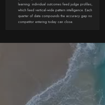
learning: individual outcomes feed judge profiles,
which feed vertical-wide pattern intelligence. Each
quarter of data compounds the accuracy gap no
competitor entering today can close.