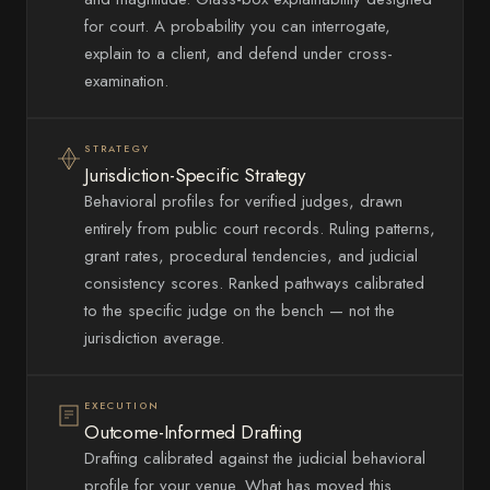
for court. A probability you can interrogate,
explain to a client, and defend under cross-
examination.
STRATEGY
Jurisdiction-Specific Strategy
Behavioral profiles for verified judges, drawn
entirely from public court records. Ruling patterns,
grant rates, procedural tendencies, and judicial
consistency scores. Ranked pathways calibrated
to the specific judge on the bench — not the
jurisdiction average.
EXECUTION
Outcome-Informed Drafting
Drafting calibrated against the judicial behavioral
profile for your venue. What has moved this