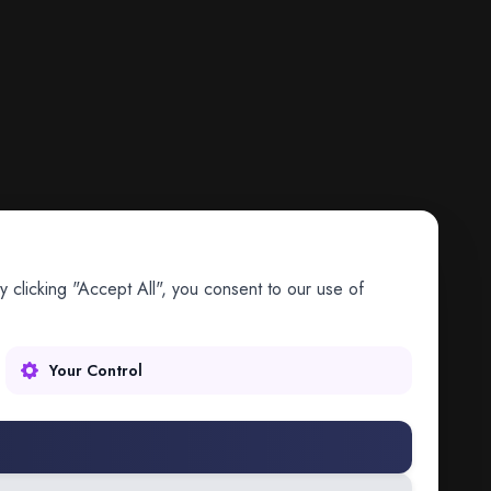
 clicking "Accept All", you consent to our use of
Your Control