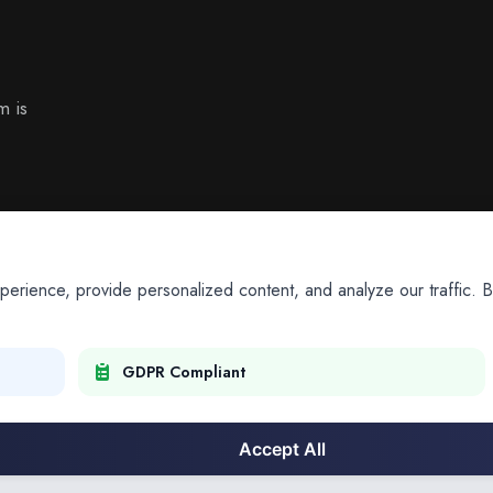
m is
ience, provide personalized content, and analyze our traffic. By
GDPR Compliant
Accept All