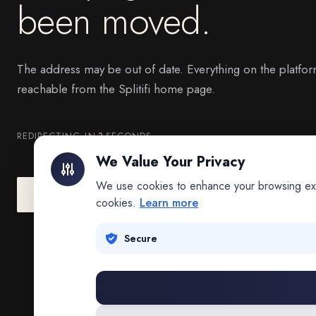
been moved.
The address may be out of date. Everything on the platfor
reachable from the Splitifi home page.
REDIRECTING IN
3
SECONDS
We Value Your Privacy
We use cookies to enhance your browsing exper
Go to Splitifi Home
Go Back
cookies.
Learn more
Secure