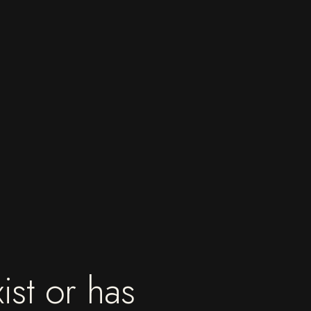
ist or has