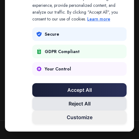
The address may be out of date. Everything on the
experience, provide personalized content, and
analyze our traffic. By clicking "Accept All", you
platform is reachable from the Splitifi home page.
consent to our use of cookies.
Learn more
REDIRECTING IN
3
SECONDS
Secure
GDPR Compliant
Go to Splitifi Home
Go Back
Your Control
Accept All
Reject All
Customize
SPLITIFI — DATA SCIENCE FOR LAW