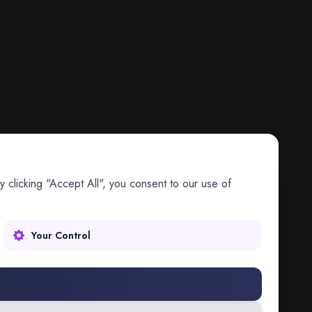
 clicking "Accept All", you consent to our use of
Your Control