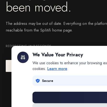
been moved.
The address may be out of date. Everything on the platfor
reachable from the Splitifi home page.
REDIRECTING IN
3
SECONDS
We Value Your Privacy
We use cookies to enhance your browsing exper
Go to Splitifi Home
Go Back
cookies.
Learn more
Secure