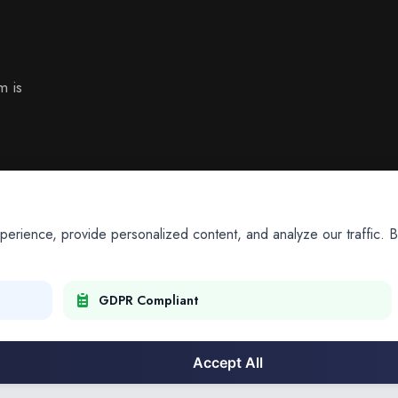
m is
ience, provide personalized content, and analyze our traffic. By
GDPR Compliant
Accept All