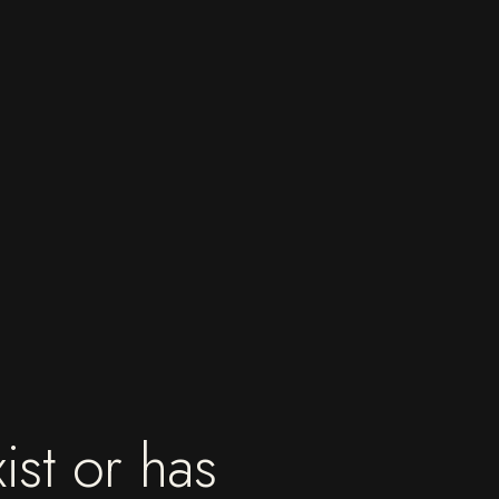
ist or has