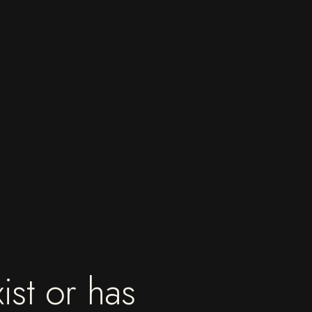
ist or has