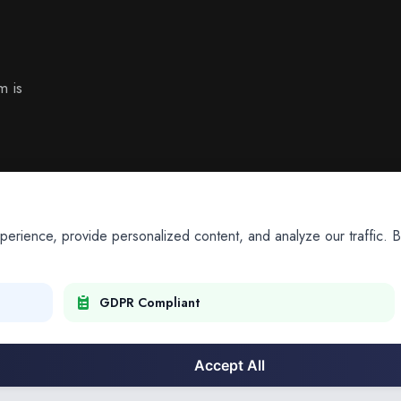
m is
ience, provide personalized content, and analyze our traffic. By
GDPR Compliant
Accept All