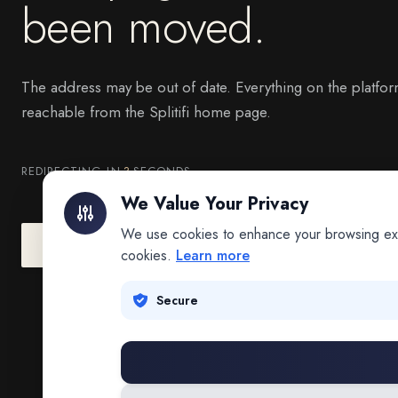
been moved.
The address may be out of date. Everything on the platfor
reachable from the Splitifi home page.
REDIRECTING IN
3
SECONDS
We Value Your Privacy
We use cookies to enhance your browsing exper
Go to Splitifi Home
Go Back
cookies.
Learn more
Secure