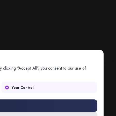
 clicking "Accept All", you consent to our use of
Your Control