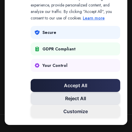
The address may be out of date. Everything on the
experience, provide personalized content, and
analyze our traffic. By clicking "Accept All", you
platform is reachable from the Splitifi home page.
consent to our use of cookies.
Learn more
REDIRECTING IN
3
SECONDS
Secure
GDPR Compliant
Go to Splitifi Home
Go Back
Your Control
Accept All
Reject All
Customize
SPLITIFI — DATA SCIENCE FOR LAW