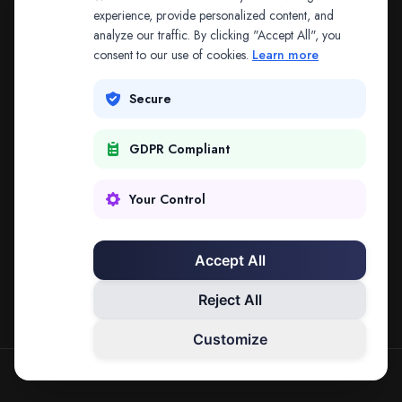
The address may be out of date. Everything on the
experience, provide personalized content, and
analyze our traffic. By clicking "Accept All", you
platform is reachable from the Splitifi home page.
consent to our use of cookies.
Learn more
REDIRECTING IN
3
SECONDS
Secure
GDPR Compliant
Go to Splitifi Home
Go Back
Your Control
Accept All
Reject All
Customize
SPLITIFI — DATA SCIENCE FOR LAW