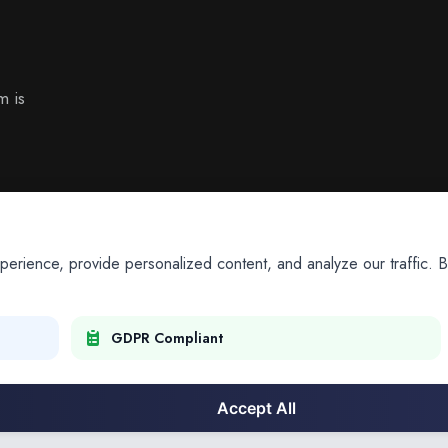
m is
ience, provide personalized content, and analyze our traffic. By
GDPR Compliant
Accept All