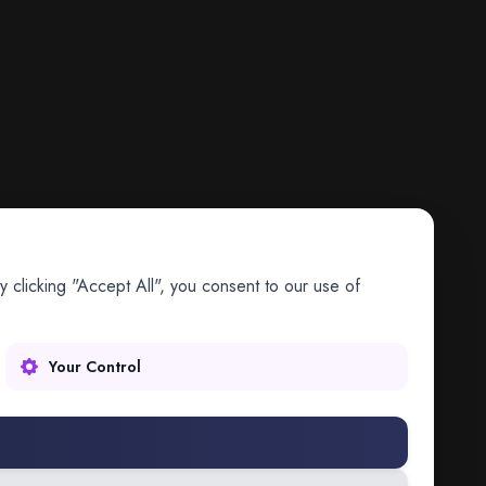
 clicking "Accept All", you consent to our use of
Your Control