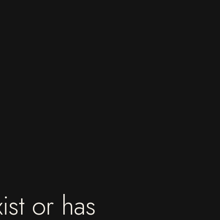
ist or has