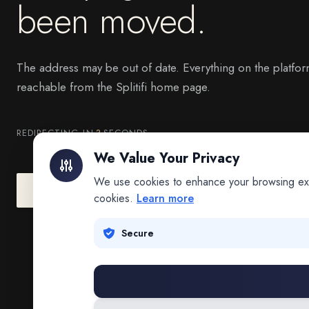
been moved.
The address may be out of date. Everything on the platfor
reachable from the Splitifi home page.
REDIRECTING IN
3
SECONDS
We Value Your Privacy
We use cookies to enhance your browsing exper
Go to Splitifi Home
Go Back
cookies.
Learn more
Secure