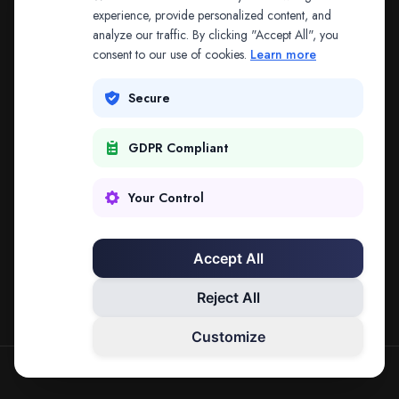
The address may be out of date. Everything on the
experience, provide personalized content, and
analyze our traffic. By clicking "Accept All", you
platform is reachable from the Splitifi home page.
consent to our use of cookies.
Learn more
REDIRECTING IN
3
SECONDS
Secure
GDPR Compliant
Go to Splitifi Home
Go Back
Your Control
Accept All
Reject All
Customize
SPLITIFI — DATA SCIENCE FOR LAW