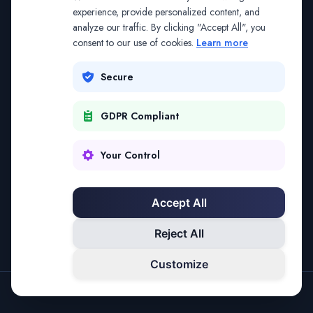
The address may be out of date. Everything on the
experience, provide personalized content, and
analyze our traffic. By clicking "Accept All", you
platform is reachable from the Splitifi home page.
consent to our use of cookies.
Learn more
REDIRECTING IN
3
SECONDS
Secure
GDPR Compliant
Go to Splitifi Home
Go Back
Your Control
Accept All
Reject All
Customize
SPLITIFI — DATA SCIENCE FOR LAW