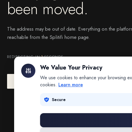
been moved.
The address may be out of date. Everything on the platfor
reachable from the Splitifi home page.
REDIRECTING IN
3
SECONDS
We Value Your Privacy
We use cookies to enhance your browsing exper
Go to Splitifi Home
Go Back
cookies.
Learn more
Secure