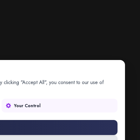
 clicking "Accept All", you consent to our use of
Your Control