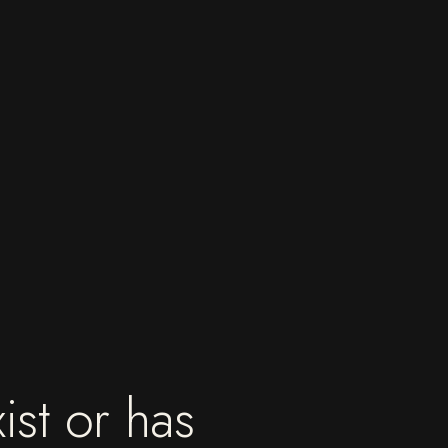
ist or has