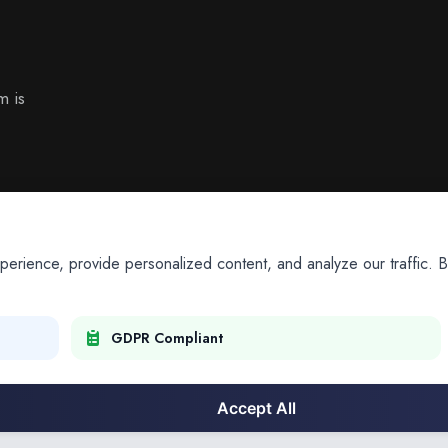
m is
ience, provide personalized content, and analyze our traffic. By
GDPR Compliant
Accept All