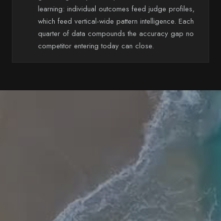
learning: individual outcomes feed judge profiles,
which feed vertical-wide pattern intelligence. Each
quarter of data compounds the accuracy gap no
competitor entering today can close.