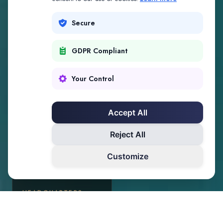
Secure
GDPR Compliant
Your Control
Accept All
Reject All
Customize
HEADQUARTERS
Palm Beach, Florida