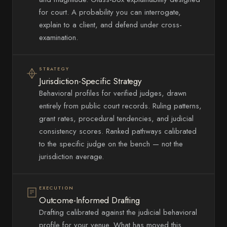
for court. A probability you can interrogate,
explain to a client, and defend under cross-
examination.
STRATEGY
Jurisdiction-Specific Strategy
Behavioral profiles for verified judges, drawn
entirely from public court records. Ruling patterns,
grant rates, procedural tendencies, and judicial
consistency scores. Ranked pathways calibrated
to the specific judge on the bench — not the
jurisdiction average.
EXECUTION
Outcome-Informed Drafting
Drafting calibrated against the judicial behavioral
profile for your venue. What has moved this