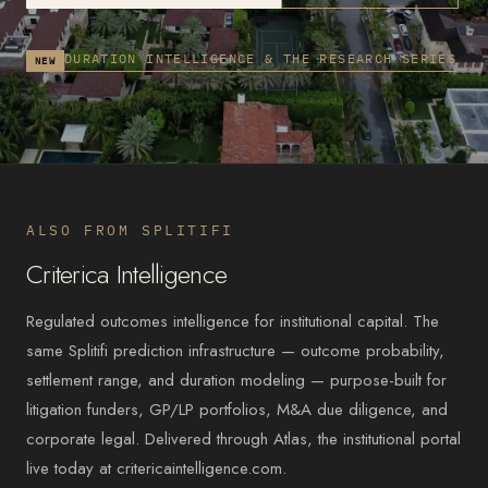
DURATION INTELLIGENCE & THE RESEARCH SERIES
NEW
ALSO FROM SPLITIFI
Criterica Intelligence
Regulated outcomes intelligence for institutional capital. The
same Splitifi prediction infrastructure — outcome probability,
settlement range, and duration modeling — purpose-built for
litigation funders, GP/LP portfolios, M&A due diligence, and
corporate legal. Delivered through Atlas, the institutional portal
live today at critericaintelligence.com.