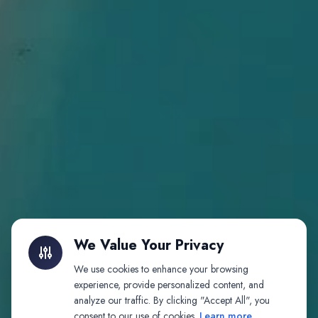
We Value Your Privacy
We use cookies to enhance your browsing
experience, provide personalized content, and
analyze our traffic. By clicking "Accept All", you
consent to our use of cookies.
Learn more