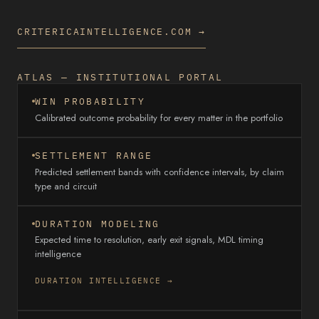
CRITERICAINTELLIGENCE.COM →
ATLAS — INSTITUTIONAL PORTAL
WIN PROBABILITY
Calibrated outcome probability for every matter in the portfolio
SETTLEMENT RANGE
Predicted settlement bands with confidence intervals, by claim
type and circuit
DURATION MODELING
Expected time to resolution, early exit signals, MDL timing
intelligence
DURATION INTELLIGENCE →