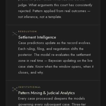
judge. What arguments this court has consistently
rejected. Pattern applied from real outcomes —
not inference, not a template.
RESOLUTION
Settlement Intelligence
Case predictions update as the record evolves.
Each ruling, filing, and negotiation shifts the
posterior. The model re-evaluates the settlement
zone in real time — Bayesian updating on the live
case state. Know when the window opens, when it
closes, and why.
INSTITUTIONAL
Pattern Mining & Judicial Analytics
Every case processed deepens the models
governing every subsequent case. Three-tier