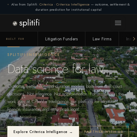
Also from Splitifi:
Criterica
·
Criterica Intelligence
— outcome, settlement &
duration prediction for institutional capital
Connection lost. Retrying... (1/3)
Litigation Funders
Law Firms
Insur
BUILT FOR
SPLITIFI INTELLIGENCE
Data science for law.
Outcome, settlement, and duration models built from real court
decisions. Not inference. Not approximation. For institutions, the
work lives at Criterica Intelligence, our platform for litigation
finance, insurance, and enterprise legal.
Explore Criterica Intelligence →
PARTNER WITH US