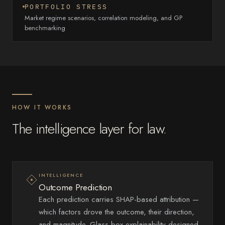
PORTFOLIO STRESS
Market regime scenarios, correlation modeling, and GP
benchmarking
HOW IT WORKS
The intelligence layer for law.
INTELLIGENCE
Outcome Prediction
Each prediction carries SHAP-based attribution —
which factors drove the outcome, their direction,
and magnitude. Glass-box explainability designed