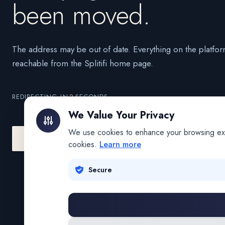
been moved.
The address may be out of date. Everything on the platfor
reachable from the Splitifi home page.
REDIRECTING IN
2
SECONDS
We Value Your Privacy
We use cookies to enhance your browsing exper
Go to Splitifi Home
Go Back
cookies.
Learn more
Secure