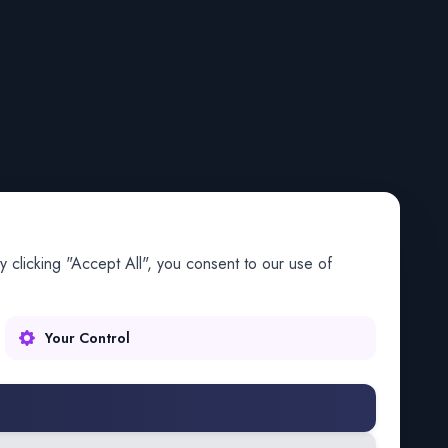
 clicking "Accept All", you consent to our use of
Your Control