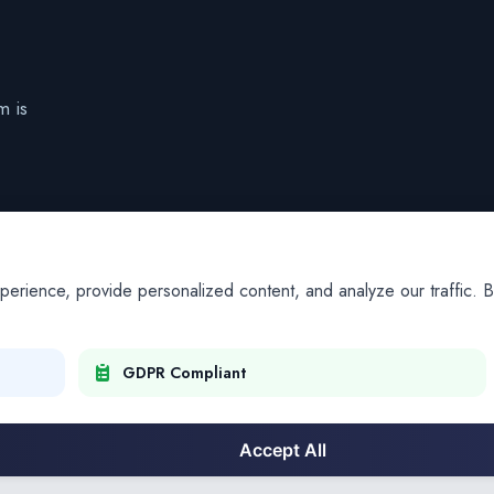
m is
ience, provide personalized content, and analyze our traffic. By
GDPR Compliant
Accept All