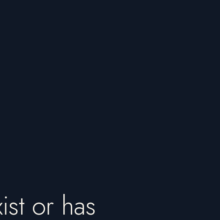
ist or has