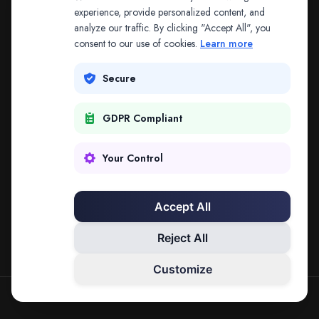
The address may be out of date. Everything on the
experience, provide personalized content, and
analyze our traffic. By clicking "Accept All", you
platform is reachable from the Splitifi home page.
consent to our use of cookies.
Learn more
REDIRECTING IN
3
SECONDS
Secure
GDPR Compliant
Go to Splitifi Home
Go Back
Your Control
Accept All
Reject All
Customize
SPLITIFI — DATA SCIENCE FOR LAW