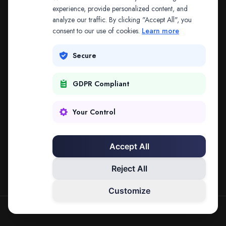
The address may be out of date. Everything on the
experience, provide personalized content, and
analyze our traffic. By clicking "Accept All", you
platform is reachable from the Splitifi home page.
consent to our use of cookies.
Learn more
REDIRECTING IN
3
SECONDS
Secure
GDPR Compliant
Go to Splitifi Home
Go Back
Your Control
Accept All
Reject All
Customize
SPLITIFI — DATA SCIENCE FOR LAW