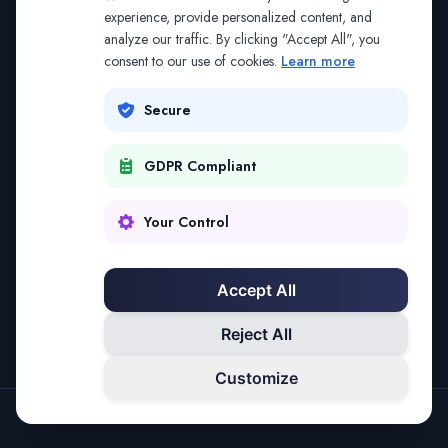
The address may be out of date. Everything on the
experience, provide personalized content, and
analyze our traffic. By clicking "Accept All", you
platform is reachable from the Splitifi home page.
consent to our use of cookies.
Learn more
REDIRECTING IN
2
SECONDS
Secure
GDPR Compliant
Go to Splitifi Home
Go Back
Your Control
Accept All
Reject All
Customize
SPLITIFI — DATA SCIENCE FOR LAW