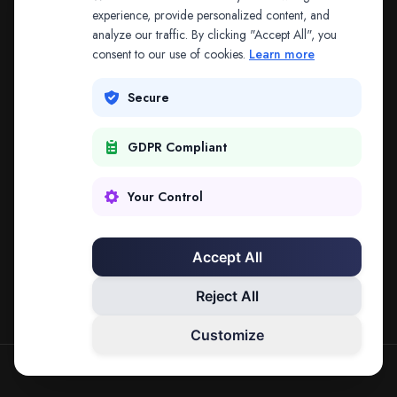
The address may be out of date. Everything on the
experience, provide personalized content, and
analyze our traffic. By clicking "Accept All", you
platform is reachable from the Splitifi home page.
consent to our use of cookies.
Learn more
REDIRECTING IN
3
SECONDS
Secure
GDPR Compliant
Go to Splitifi Home
Go Back
Your Control
Accept All
Reject All
Customize
SPLITIFI — DATA SCIENCE FOR LAW