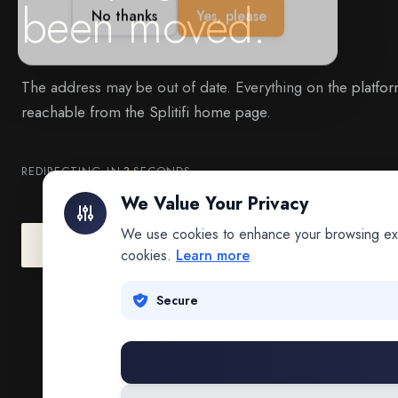
been moved.
The address may be out of date. Everything on the platfor
reachable from the Splitifi home page.
REDIRECTING IN
3
SECONDS
We Value Your Privacy
We use cookies to enhance your browsing exper
Go to Splitifi Home
Go Back
cookies.
Learn more
Secure