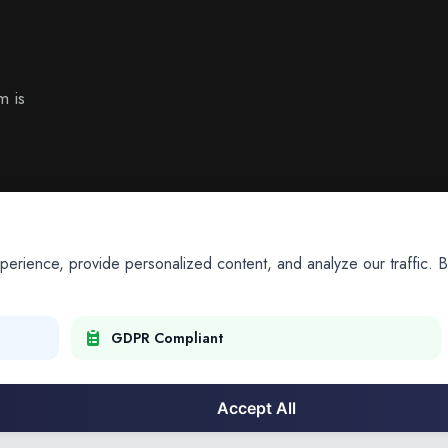
m is
ience, provide personalized content, and analyze our traffic. By
GDPR Compliant
Accept All