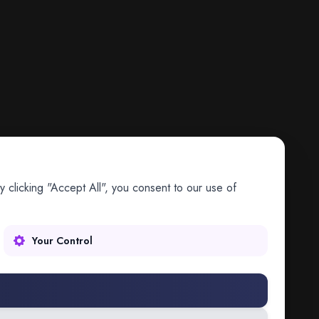
 clicking "Accept All", you consent to our use of
Your Control