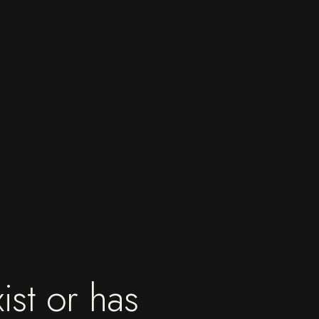
ist or has