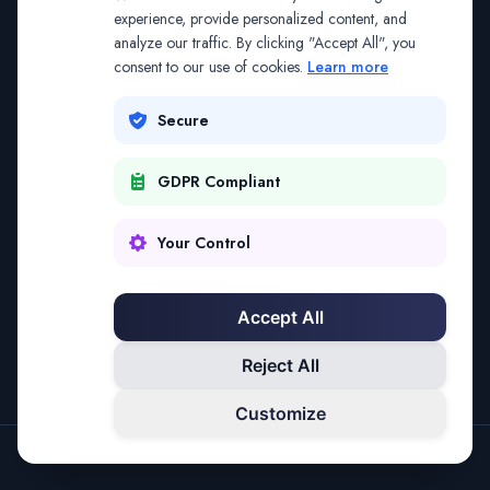
The address may be out of date. Everything on the
experience, provide personalized content, and
analyze our traffic. By clicking "Accept All", you
platform is reachable from the Splitifi home page.
consent to our use of cookies.
Learn more
REDIRECTING IN
1
SECONDS
Secure
GDPR Compliant
Go to Splitifi Home
Go Back
Your Control
Accept All
Reject All
Customize
SPLITIFI — DATA SCIENCE FOR LAW