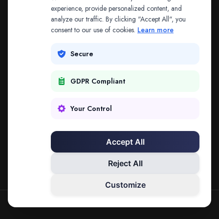
The address may be out of date. Everything on the
experience, provide personalized content, and
analyze our traffic. By clicking "Accept All", you
platform is reachable from the Splitifi home page.
consent to our use of cookies.
Learn more
REDIRECTING IN
3
SECONDS
Secure
GDPR Compliant
Go to Splitifi Home
Go Back
Your Control
Accept All
Reject All
Customize
SPLITIFI — DATA SCIENCE FOR LAW