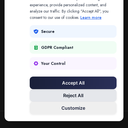
The address may be out of date. Everything on the
experience, provide personalized content, and
analyze our traffic. By clicking "Accept All", you
platform is reachable from the Splitifi home page.
consent to our use of cookies.
Learn more
REDIRECTING IN
3
SECONDS
Secure
GDPR Compliant
Go to Splitifi Home
Go Back
Your Control
Accept All
Reject All
Customize
SPLITIFI — DATA SCIENCE FOR LAW