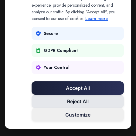
The address may be out of date. Everything on the
experience, provide personalized content, and
analyze our traffic. By clicking "Accept All", you
platform is reachable from the Splitifi home page.
consent to our use of cookies.
Learn more
REDIRECTING IN
2
SECONDS
Secure
GDPR Compliant
Go to Splitifi Home
Go Back
Your Control
Accept All
Reject All
Customize
SPLITIFI — DATA SCIENCE FOR LAW