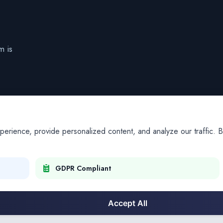
m is
ience, provide personalized content, and analyze our traffic. By
GDPR Compliant
Accept All