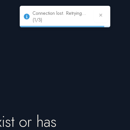
Connection lost. Retrying...
(1/3)
ist or has