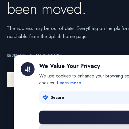
been moved.
The address may be out of date. Everything on the platfor
reachable from the Splitifi home page.
REDIRECTING IN
1
SECONDS
We Value Your Privacy
We use cookies to enhance your browsing exper
Go to Splitifi Home
Go Back
cookies.
Learn more
Secure