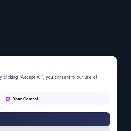
 clicking "Accept All", you consent to our use of
Your Control