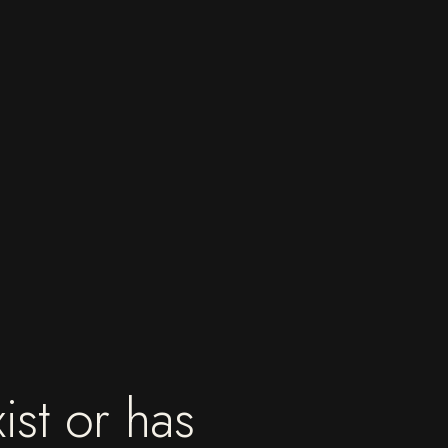
ist or has