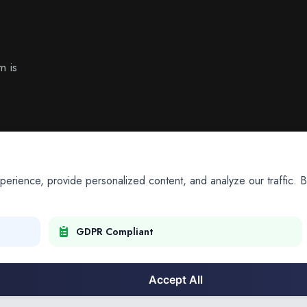
m is
ience, provide personalized content, and analyze our traffic. By
GDPR Compliant
Accept All