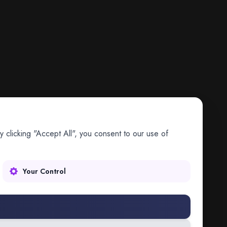
 clicking "Accept All", you consent to our use of
Your Control