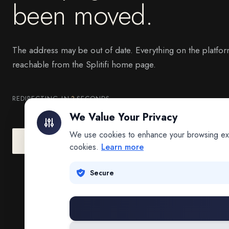
been moved.
The address may be out of date. Everything on the platfor
reachable from the Splitifi home page.
REDIRECTING IN
3
SECONDS
We Value Your Privacy
We use cookies to enhance your browsing exper
Go to Splitifi Home
Go Back
cookies.
Learn more
Secure