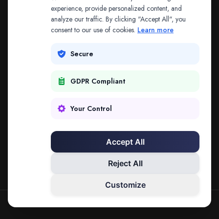
The address may be out of date. Everything on the
experience, provide personalized content, and
analyze our traffic. By clicking "Accept All", you
platform is reachable from the Splitifi home page.
consent to our use of cookies.
Learn more
REDIRECTING IN
3
SECONDS
Secure
GDPR Compliant
Go to Splitifi Home
Go Back
Your Control
Accept All
Reject All
Customize
SPLITIFI — DATA SCIENCE FOR LAW