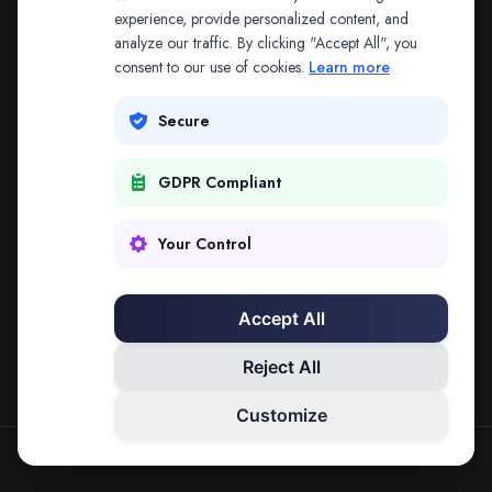
The address may be out of date. Everything on the
experience, provide personalized content, and
analyze our traffic. By clicking "Accept All", you
platform is reachable from the Splitifi home page.
consent to our use of cookies.
Learn more
REDIRECTING IN
2
SECONDS
Secure
GDPR Compliant
Go to Splitifi Home
Go Back
Your Control
Accept All
Reject All
Customize
SPLITIFI — DATA SCIENCE FOR LAW