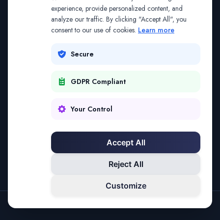
The address may be out of date. Everything on the
experience, provide personalized content, and
analyze our traffic. By clicking "Accept All", you
platform is reachable from the Splitifi home page.
consent to our use of cookies.
Learn more
REDIRECTING IN
3
SECONDS
Secure
GDPR Compliant
Go to Splitifi Home
Go Back
Your Control
Accept All
Reject All
Customize
SPLITIFI — DATA SCIENCE FOR LAW