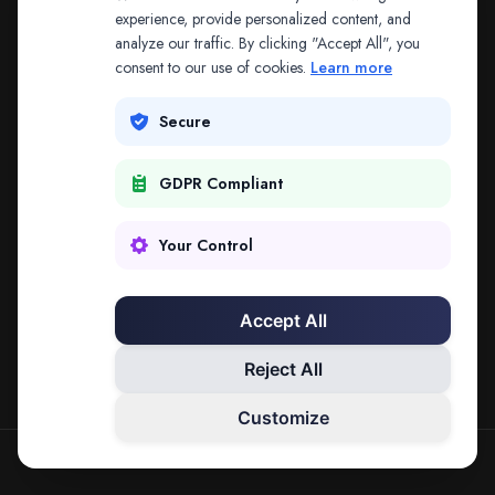
The address may be out of date. Everything on the
experience, provide personalized content, and
analyze our traffic. By clicking "Accept All", you
platform is reachable from the Splitifi home page.
consent to our use of cookies.
Learn more
REDIRECTING IN
3
SECONDS
Secure
GDPR Compliant
Go to Splitifi Home
Go Back
Your Control
Accept All
Reject All
Customize
SPLITIFI — DATA SCIENCE FOR LAW